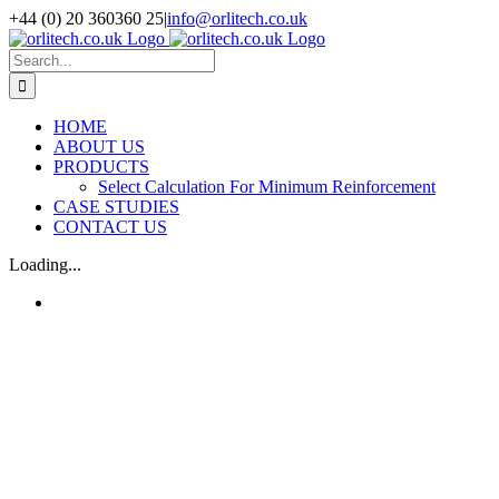
Skip
+44 (0) 20 360360 25
|
info@orlitech.co.uk
to
Facebook
Instagram
LinkedIn
X
content
Search
for:
HOME
ABOUT US
PRODUCTS
Select Calculation For Minimum Reinforcement
CASE STUDIES
CONTACT US
Loading...