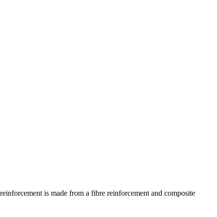
) reinforcement is made from a fibre reinforcement and composite