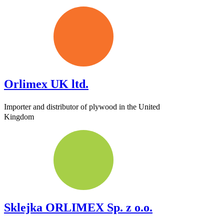
Orlimex UK ltd.
Importer and distributor of plywood in the United
Kingdom
Sklejka ORLIMEX Sp. z o.o.