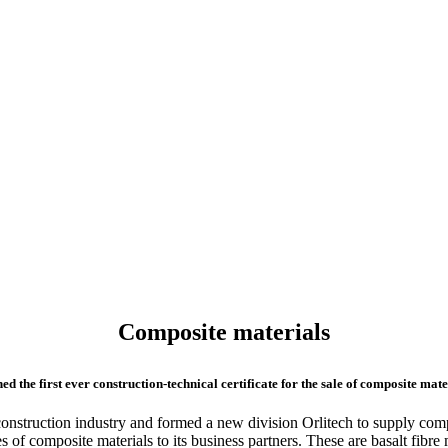
Composite materials
he first ever construction-technical certificate for the sale of composite mate
nstruction industry and formed a new division Orlitech to supply comp
pes of composite materials to its business partners. These are basalt fib