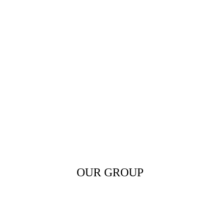
OUR GROUP