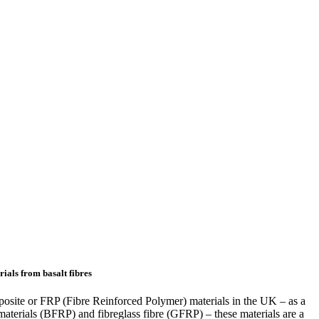
rials from basalt fibres
osite or FRP (Fibre Reinforced Polymer) materials in the UK – as a
re materials (BFRP) and fibreglass fibre (GFRP) – these materials are a