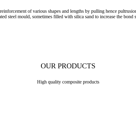
orcement of various shapes and lengths by pulling hence pultrusion. Th
ed steel mould, sometimes filled with silica sand to increase the bond s
OUR PRODUCTS
High quality composite products