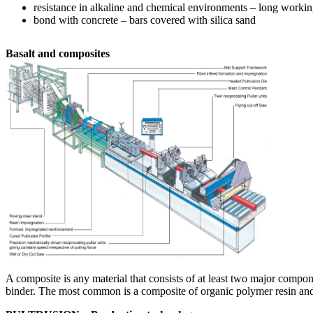
resistance in alkaline and chemical environments – long working
bond with concrete – bars covered with silica sand
Basalt and composites
A composite is any material that consists of at least two major comp
binder. The most common is a composite of organic polymer resin and b