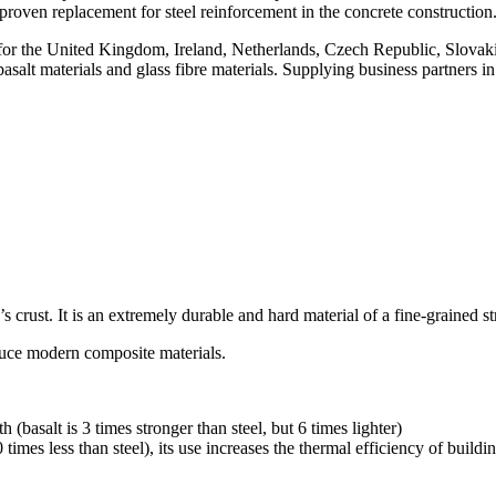
proven replacement for steel reinforcement in the concrete construction
r the United Kingdom, Ireland, Netherlands, Czech Republic, Slovak
 basalt materials and glass fibre materials. Supplying business partner
 crust. It is an extremely durable and hard material of a fine-grained stru
duce modern composite materials.
th (basalt is 3 times stronger than steel, but 6 times lighter)
times less than steel), its use increases the thermal efficiency of build