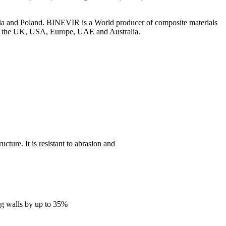
.
ia and Poland. BINEVIR is a World producer of composite materials
s in the UK, USA, Europe, UAE and Australia.
cture. It is resistant to abrasion and
ing walls by up to 35%