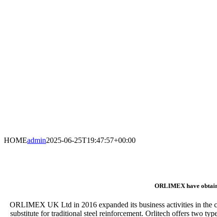
HOME
admin
2025-06-25T19:47:57+00:00
ORLIMEX have obtained t
ORLIMEX UK Ltd in 2016 expanded its business activities in the co
substitute for traditional steel reinforcement. Orlitech offers two ty