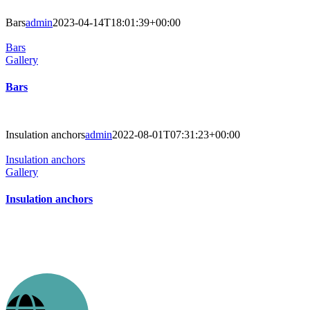
Bars
admin
2023-04-14T18:01:39+00:00
Bars
Gallery
Bars
Insulation anchors
admin
2022-08-01T07:31:23+00:00
Insulation anchors
Gallery
Insulation anchors