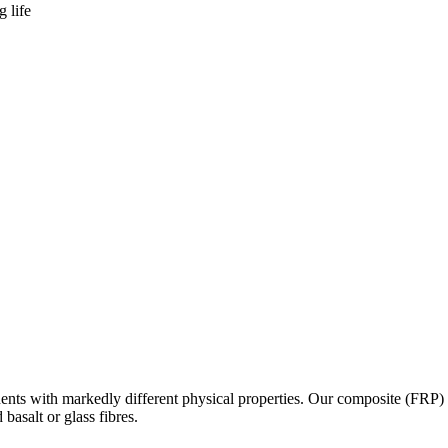
 life
onents with markedly different physical properties. Our composite (FRP
asalt or glass fibres.