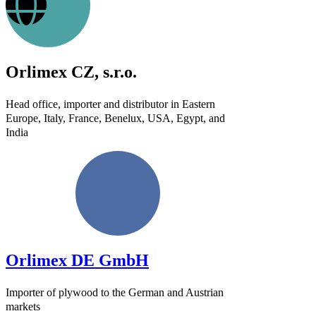
Orlimex CZ, s.r.o.
Head office, importer and distributor in Eastern
Europe, Italy, France, Benelux, USA, Egypt, and
India
Orlimex DE GmbH
Importer of plywood to the German and Austrian
markets