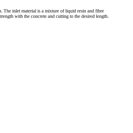
e inlet material is a mixture of liquid resin and fibre
trength with the concrete and cutting to the desired length.