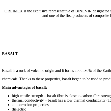
ORLIMEX is the exclusive representative of BINEVIR designated fo
and one of the first producers of composite
BASALT
Basalt is a rock of volcanic origin and it forms about 30% of the Earth’s
chemicals. Thanks to these properties, basalt began to be used to pro
Main advantages of basalt:
high tensile strength – basalt fibre is close to carbon fibre streng
thermal conductivity – basalt has a low thermal conductivity (10 
anticorrosion properties
dielectric