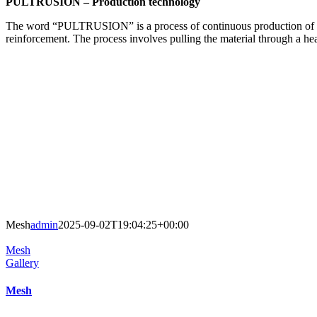
PULTRUSION – Production technology
The word “PULTRUSION” is a process of continuous production of reinf
reinforcement. The process involves pulling the material through a heat
Mesh
admin
2025-09-02T19:04:25+00:00
Mesh
Gallery
Mesh