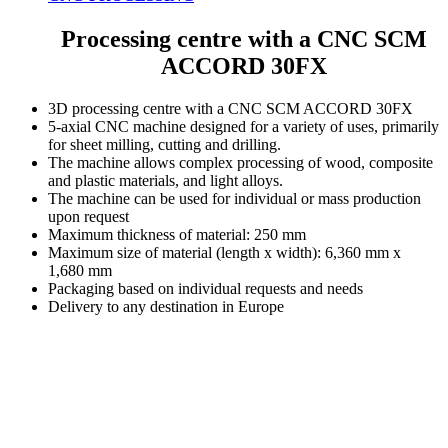
Processing centre with a CNC SCM
ACCORD 30FX
3D processing centre with a CNC SCM ACCORD 30FX
5-axial CNC machine designed for a variety of uses, primarily
for sheet milling, cutting and drilling.
The machine allows complex processing of wood, composite
and plastic materials, and light alloys.
The machine can be used for individual or mass production
upon request
Maximum thickness of material: 250 mm
Maximum size of material (length x width): 6,360 mm x
1,680 mm
Packaging based on individual requests and needs
Delivery to any destination in Europe