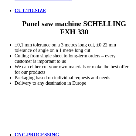
CUT-TO-SIZE
Panel saw machine SCHELLING
FXH 330
±0,1 mm tolerance on a 3 metres long cut, ±0,22 mm
tolerance of angle on a 1 metre long cut
Cutting from single sheet to long-term orders – every
customer is important to us
We can either cut your own materials or make the best offer
for our products
Packaging based on individual requests and needs
Delivery to any destination in Europe
CNC-PROCESSING