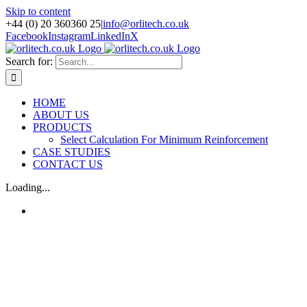
Skip to content
+44 (0) 20 360360 25
|
info@orlitech.co.uk
Facebook
Instagram
LinkedIn
X
Search for:
HOME
ABOUT US
PRODUCTS
Select Calculation For Minimum Reinforcement
CASE STUDIES
CONTACT US
Loading...