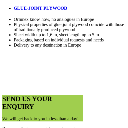
GLUE-JOINT PLYWOOD
Orlimex know-how, no analogues in Europe
Physical properties of glue-joint plywood coincide with those
of traditionally produced plywood
Sheet width up to 1,6 m, sheet length up to 5 m
Packaging based on individual requests and needs
Delivery to any destination in Europe
SEND US YOUR
ENQUIRY
We will get back to you in less than a day!