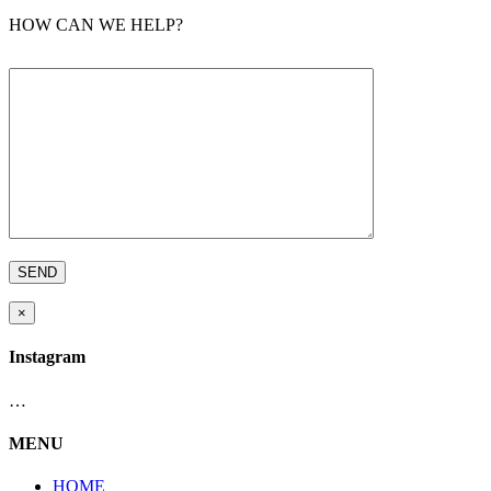
HOW CAN WE HELP?
×
Instagram
…
MENU
HOME