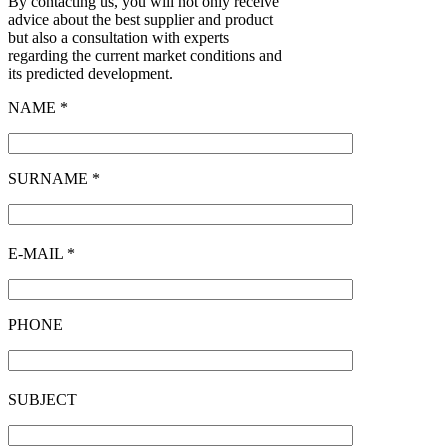
By contacting us, you will not only receive
advice about the best supplier and product
but also a consultation with experts
regarding the current market conditions and
its predicted development.
NAME *
SURNAME *
E-MAIL *
PHONE
SUBJECT