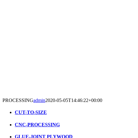
PROCESSING
admin
2020-05-05T14:46:22+00:00
CUT-TO-SIZE
CNC-PROCESSING
GLUE-JOINT PLYWOOD